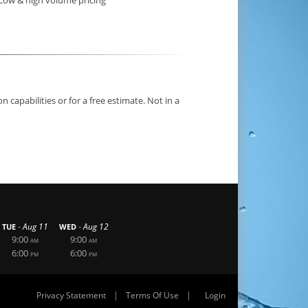
capabilities or for a free estimate. Not in a
-
-
Aug 11
Aug 12
TUE
WED
9:00
9:00
AM
AM
6:00
6:00
PM
PM
|
|
Privacy Statement
Terms Of Use
Login