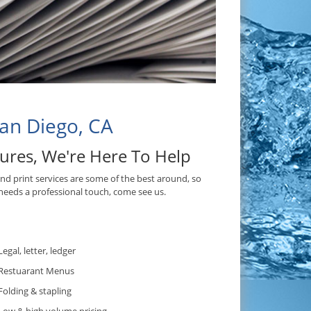
San Diego, CA
hures, We're Here To Help
and print services are some of the best around, so
needs a professional touch, come see us.
.
Legal, letter, ledger
Restuarant Menus
Folding & stapling
Low & high volume pricing