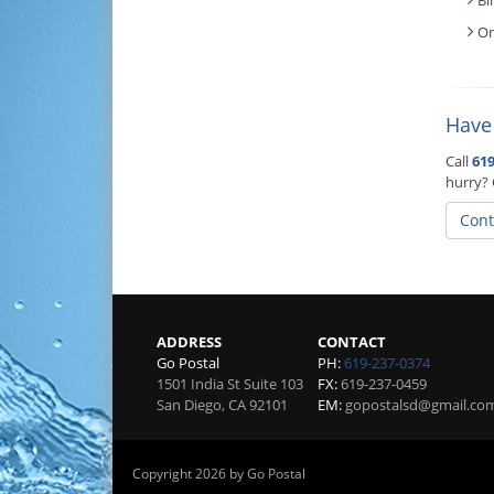
On
Have
Call
619
hurry? 
Cont
ADDRESS
CONTACT
Go Postal
PH:
619-237-0374
1501 India St Suite 103
FX:
619-237-0459
San Diego
,
CA
92101
EM:
gopostalsd@gmail.co
Copyright 2026 by Go Postal