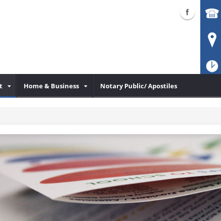
t
Home & Business
Notary Public/ Apostiles