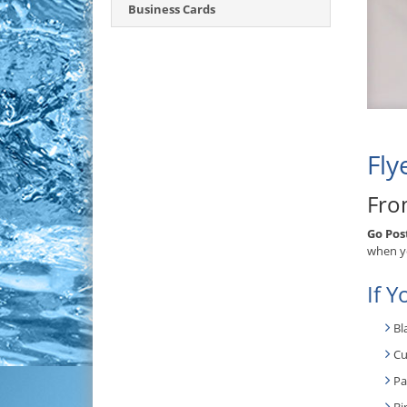
Business Cards
Fly
Fro
Go Pos
when yo
If Y
Bl
Cu
Pa
Bi