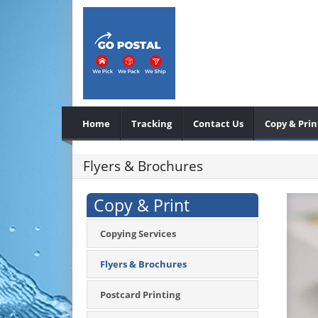
Home
Tracking
Contact Us
Copy & Prin
Flyers & Brochures
Copy & Print
Copying Services
Flyers & Brochures
Postcard Printing