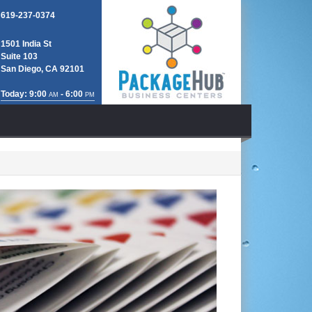
619-237-0374
1501 India St
Suite 103
San Diego, CA 92101
Today: 9:00
- 6:00
AM
PM