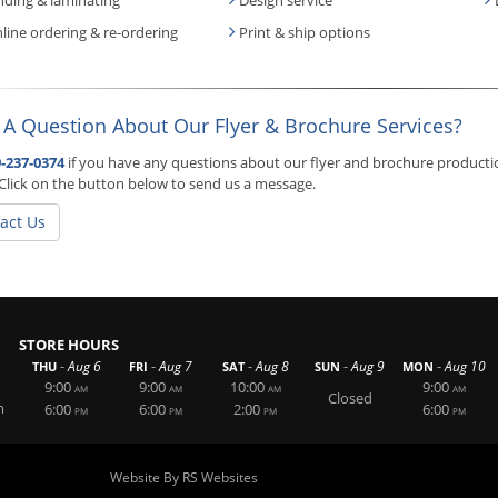
line ordering & re-ordering
Print & ship options
 A Question About Our Flyer & Brochure Services?
-237-0374
if you have any questions about our flyer and brochure production 
Click on the button below to send us a message.
act Us
STORE HOURS
-
-
-
-
-
Aug 6
Aug 7
Aug 8
Aug 9
Aug 10
THU
FRI
SAT
SUN
MON
9:00
9:00
10:00
9:00
AM
AM
AM
AM
Closed
m
6:00
6:00
2:00
6:00
PM
PM
PM
PM
Website By RS Websites