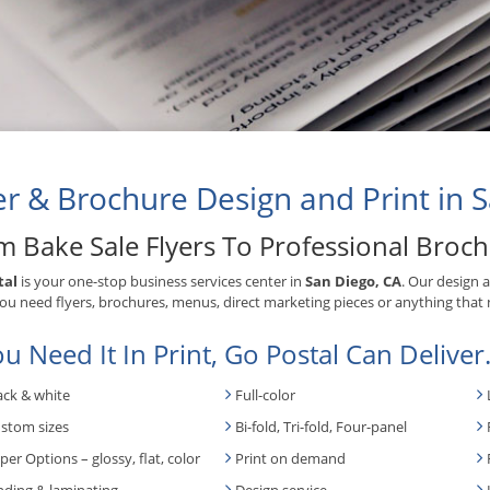
er & Brochure Design and Print in 
m Bake Sale Flyers To Professional Broc
tal
is your one-stop business services center in
San Diego, CA
. Our design 
u need flyers, brochures, menus, direct marketing pieces or anything that 
ou Need It In Print, Go Postal Can Deliver
ack & white
Full-color
stom sizes
Bi-fold, Tri-fold, Four-panel
per Options – glossy, flat, color
Print on demand
nding & laminating
Design service